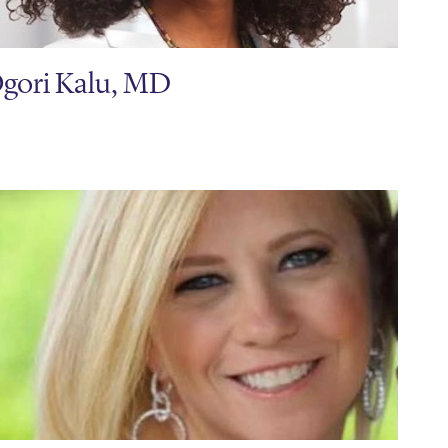
gori Kalu, MD