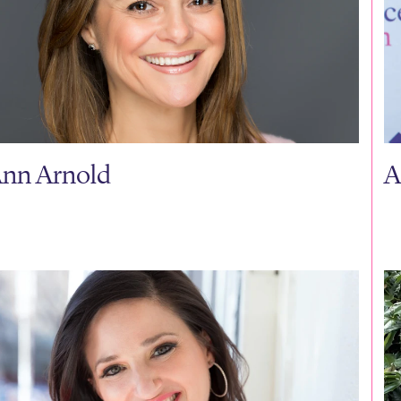
nn Arnold
A