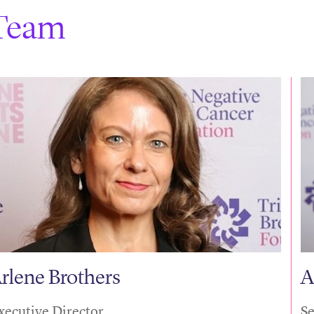
Team
rlene Brothers
A
xecutive Director
Se