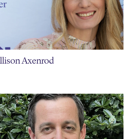
llison Axenrod