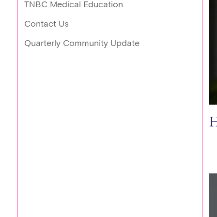
TNBC Medical Education
Contact Us
Quarterly Community Update
H