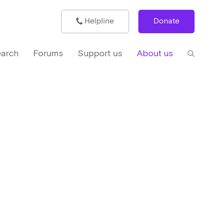
Helpline
Donate
arch
Forums
Support us
About us