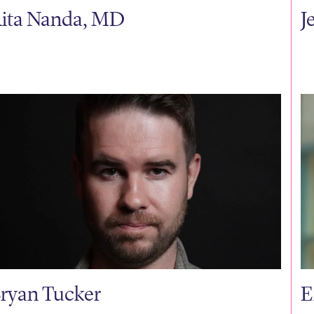
ita Nanda, MD
J
ryan Tucker
E