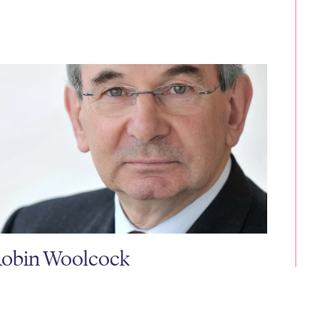
obin Woolcock