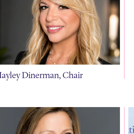
ayley Dinerman, Chair