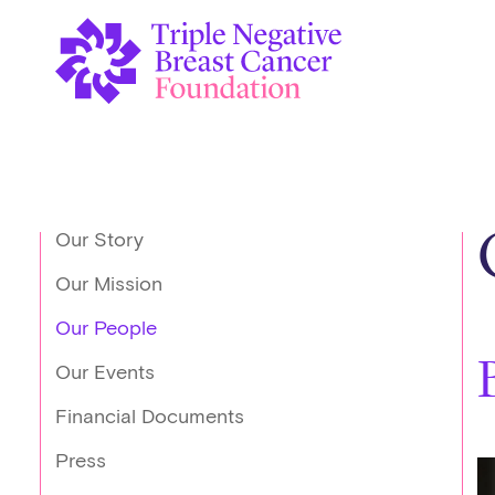
Our Story
Our Mission
Our People
Our Events
Financial Documents
Press