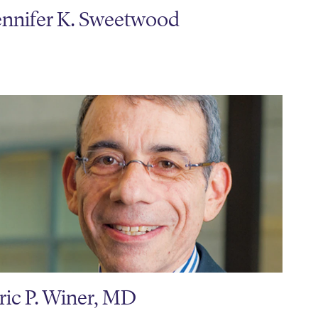
ennifer K. Sweetwood
ric P. Winer, MD