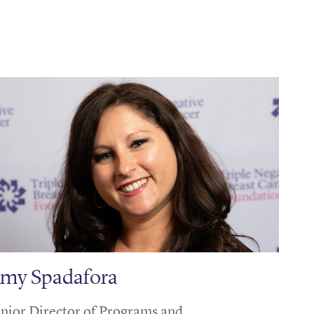
my Spadafora
nior Director of Programs and