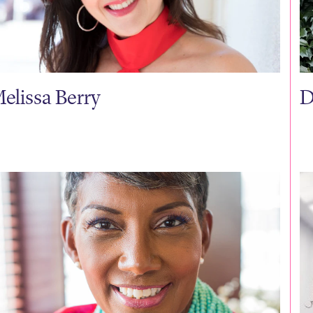
elissa Berry
D