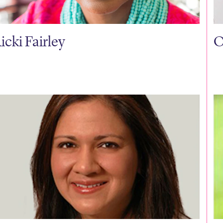
icki Fairley
O