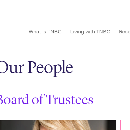
What is TNBC
Living with TNBC
Rese
Our People
Board of Trustees