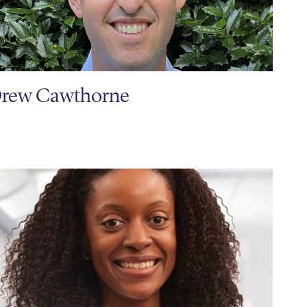
rew Cawthorne