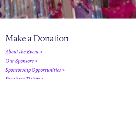
Make a Donation
About the Event >
Our Sponsors >
Sponsorship Opportunities >
Purchase Tickets >