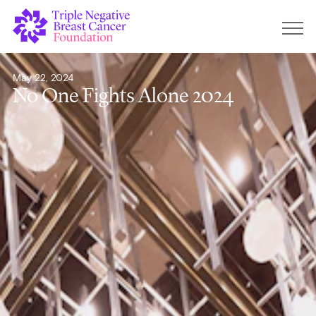
May 22, 2024
No One Fights Alone 2024